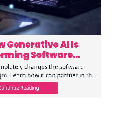
 Generative AI Is
orming Software
velopment
mpletely changes the software
. Learn how it can partner in the
eative and the logical process of
Continue Reading
coding.