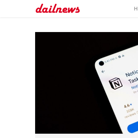
H
Home
About
Daily
Knowledge
Tech
Talk
Business