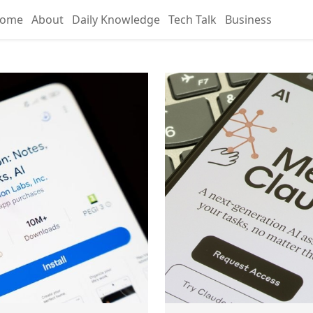
ome
About
Daily Knowledge
Tech Talk
Business