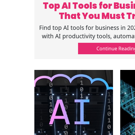
Top AI Tools for Bu
That You Must Tr
Find top AI tools for business in 2
with AI productivity tools, automa
business AI solutions. Read 
Continue Readin