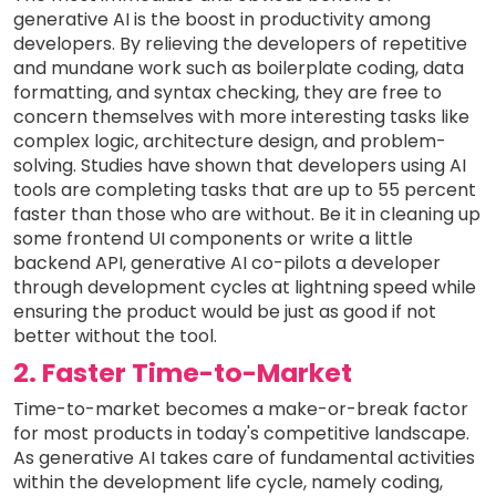
generative AI is the boost in productivity among
developers. By relieving the developers of repetitive
and mundane work such as boilerplate coding, data
formatting, and syntax checking, they are free to
concern themselves with more interesting tasks like
complex logic, architecture design, and problem-
solving. Studies have shown that developers using AI
tools are completing tasks that are up to 55 percent
faster than those who are without. Be it in cleaning up
some frontend UI components or write a little
backend API, generative AI co-pilots a developer
through development cycles at lightning speed while
ensuring the product would be just as good if not
better without the tool.
2. Faster Time-to-Market
Time-to-market becomes a make-or-break factor
for most products in today's competitive landscape.
As generative AI takes care of fundamental activities
within the development life cycle, namely coding,