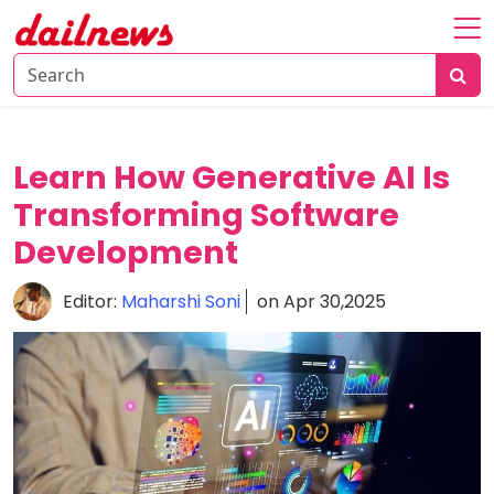
Home
About
Daily
Learn How Generative AI Is
Knowledge
Transforming Software
Tech
Development
Talk
Business
Editor:
Maharshi Soni
on Apr 30,2025