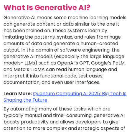
What Is Generative AI?
Generative AI means some machine learning models
can generate content or data similar to the one it
has been trained on. These systems learn by
imitating the patterns, syntax, and rules from huge
amounts of data and generate a human-created
output. In the domain of software engineering, the
generative AI models (especially the large language
models- LLMs) such as OpenAI’s GPT, Google’s PaLM,
and Meta’s LLaMA can read human language and
interpret it into functional code, test cases,
documentation, and even user interfaces.
Learn More:
Quantum Computing AI 2025: Big Tech Is
Shaping the Future
By automating many of these tasks, which are
typically manual and time-consuming, generative AI
boosts productivity and allows developers to give
attention to more complex and strategic aspects of