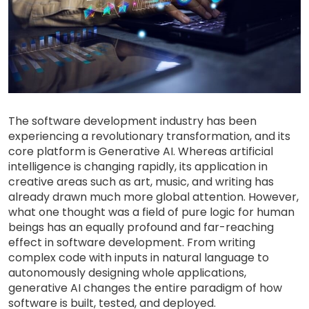
The software development industry has been
experiencing a revolutionary transformation, and its
core platform is Generative AI. Whereas artificial
intelligence is changing rapidly, its application in
creative areas such as art, music, and writing has
already drawn much more global attention. However,
what one thought was a field of pure logic for human
beings has an equally profound and far-reaching
effect in software development. From writing
complex code with inputs in natural language to
autonomously designing whole applications,
generative AI changes the entire paradigm of how
software is built, tested, and deployed.