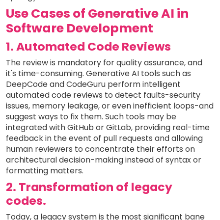
Use Cases of Generative AI in
Software Development
1. Automated Code Reviews
The review is mandatory for quality assurance, and
it's time-consuming. Generative AI tools such as
DeepCode and CodeGuru perform intelligent
automated code reviews to detect faults-security
issues, memory leakage, or even inefficient loops-and
suggest ways to fix them. Such tools may be
integrated with GitHub or GitLab, providing real-time
feedback in the event of pull requests and allowing
human reviewers to concentrate their efforts on
architectural decision-making instead of syntax or
formatting matters.
2. Transformation of legacy
codes.
Today, a legacy system is the most significant bane