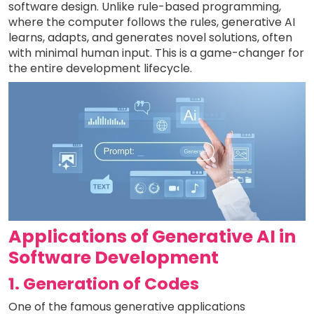
software design. Unlike rule-based programming,
where the computer follows the rules, generative AI
learns, adapts, and generates novel solutions, often
with minimal human input. This is a game-changer for
the entire development lifecycle.
Applications of Generative AI in
Software Development
1. Generation of Codes
One of the famous generative applications