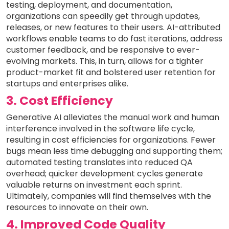
testing, deployment, and documentation,
organizations can speedily get through updates,
releases, or new features to their users. AI-attributed
workflows enable teams to do fast iterations, address
customer feedback, and be responsive to ever-
evolving markets. This, in turn, allows for a tighter
product-market fit and bolstered user retention for
startups and enterprises alike.
3. Cost Efficiency
Generative AI alleviates the manual work and human
interference involved in the software life cycle,
resulting in cost efficiencies for organizations. Fewer
bugs mean less time debugging and supporting them;
automated testing translates into reduced QA
overhead; quicker development cycles generate
valuable returns on investment each sprint.
Ultimately, companies will find themselves with the
resources to innovate on their own.
4. Improved Code Quality