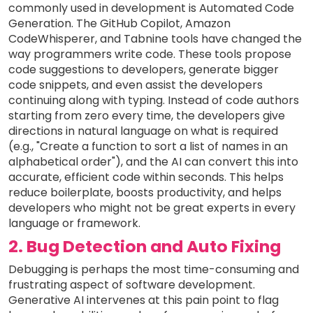
commonly used in development is Automated Code
Generation. The GitHub Copilot, Amazon
CodeWhisperer, and Tabnine tools have changed the
way programmers write code. These tools propose
code suggestions to developers, generate bigger
code snippets, and even assist the developers
continuing along with typing. Instead of code authors
starting from zero every time, the developers give
directions in natural language on what is required
(e.g., "Create a function to sort a list of names in an
alphabetical order"), and the AI can convert this into
accurate, efficient code within seconds. This helps
reduce boilerplate, boosts productivity, and helps
developers who might not be great experts in every
language or framework.
2. Bug Detection and Auto Fixing
Debugging is perhaps the most time-consuming and
frustrating aspect of software development.
Generative AI intervenes at this pain point to flag