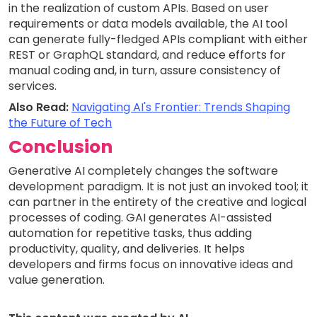
in the realization of custom APIs. Based on user
requirements or data models available, the AI tool
can generate fully-fledged APIs compliant with either
REST or GraphQL standard, and reduce efforts for
manual coding and, in turn, assure consistency of
services.
Also Read:
Navigating AI's Frontier: Trends Shaping
the Future of Tech
Conclusion
Generative AI completely changes the software
development paradigm. It is not just an invoked tool; it
can partner in the entirety of the creative and logical
processes of coding. GAI generates AI-assisted
automation for repetitive tasks, thus adding
productivity, quality, and deliveries. It helps
developers and firms focus on innovative ideas and
value generation.