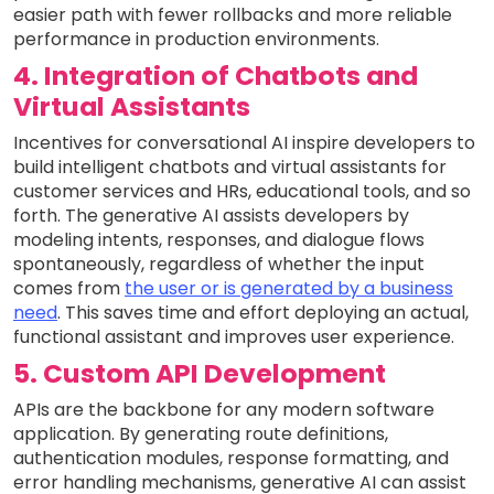
easier path with fewer rollbacks and more reliable
performance in production environments.
4. Integration of Chatbots and
Virtual Assistants
Incentives for conversational AI inspire developers to
build intelligent chatbots and virtual assistants for
customer services and HRs, educational tools, and so
forth. The generative AI assists developers by
modeling intents, responses, and dialogue flows
spontaneously, regardless of whether the input
comes from
the user or is generated by a business
need
. This saves time and effort deploying an actual,
functional assistant and improves user experience.
5. Custom API Development
APIs are the backbone for any modern software
application. By generating route definitions,
authentication modules, response formatting, and
error handling mechanisms, generative AI can assist