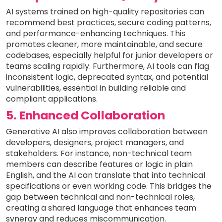
AI systems trained on high-quality repositories can
recommend best practices, secure coding patterns,
and performance-enhancing techniques. This
promotes cleaner, more maintainable, and secure
codebases, especially helpful for junior developers or
teams scaling rapidly. Furthermore, AI tools can flag
inconsistent logic, deprecated syntax, and potential
vulnerabilities, essential in building reliable and
compliant applications.
5. Enhanced Collaboration
Generative AI also improves collaboration between
developers, designers, project managers, and
stakeholders. For instance, non-technical team
members can describe features or logic in plain
English, and the AI can translate that into technical
specifications or even working code. This bridges the
gap between technical and non-technical roles,
creating a shared language that enhances team
synergy and reduces miscommunication.