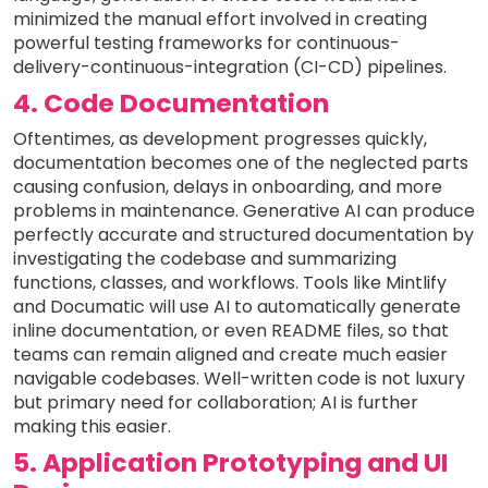
minimized the manual effort involved in creating
powerful testing frameworks for continuous-
delivery-continuous-integration (CI-CD) pipelines.
4. Code Documentation
Oftentimes, as development progresses quickly,
documentation becomes one of the neglected parts
causing confusion, delays in onboarding, and more
problems in maintenance. Generative AI can produce
perfectly accurate and structured documentation by
investigating the codebase and summarizing
functions, classes, and workflows. Tools like Mintlify
and Documatic will use AI to automatically generate
inline documentation, or even README files, so that
teams can remain aligned and create much easier
navigable codebases. Well-written code is not luxury
but primary need for collaboration; AI is further
making this easier.
5. Application Prototyping and UI