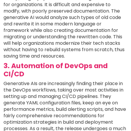
for organizations. It is difficult and expensive to
modify, with poorly preserved documentation. The
generative AI would analyze such types of old code
and rewrite it in some modern language or
framework while also creating documentation for
migrating or understanding the rewritten code. This
will help organizations modernize their tech stacks
without having to rebuild systems from scratch, thus
saving time and resources.
3. Automation of DevOps and
CI/CD
Generative AIs are increasingly finding their place in
the DevOps workflows, taking over most activities in
setting up and managing CI/CD pipelines. They
generate YAML configuration files, keep an eye on
performance metrics, build alerting scripts, and have
fairly comprehensive recommendations for
optimization strategies in build and deployment
processes. As a result, the release undergoes a much