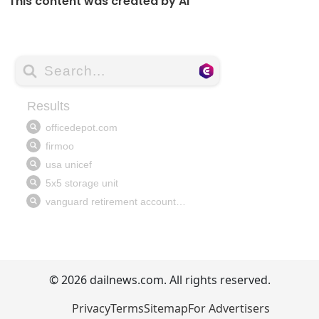
This content was created by AI
© 2026 dailnews.com. All rights reserved.
Privacy
Terms
Sitemap
For Advertisers