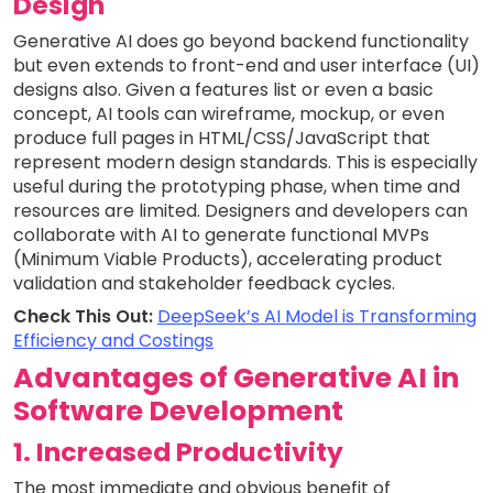
Design
Generative AI does go beyond backend functionality
but even extends to front-end and user interface (UI)
designs also. Given a features list or even a basic
concept, AI tools can wireframe, mockup, or even
produce full pages in HTML/CSS/JavaScript that
represent modern design standards. This is especially
useful during the prototyping phase, when time and
resources are limited. Designers and developers can
collaborate with AI to generate functional MVPs
(Minimum Viable Products), accelerating product
validation and stakeholder feedback cycles.
Check This Out:
DeepSeek’s AI Model is Transforming
Efficiency and Costings
Advantages of Generative AI in
Software Development
1. Increased Productivity
The most immediate and obvious benefit of