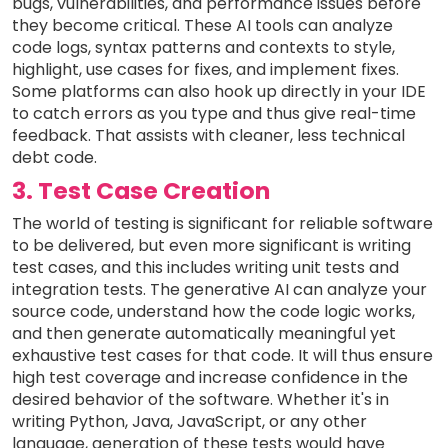
bugs, vulnerabilities, and performance issues before
they become critical. These AI tools can analyze
code logs, syntax patterns and contexts to style,
highlight, use cases for fixes, and implement fixes.
Some platforms can also hook up directly in your IDE
to catch errors as you type and thus give real-time
feedback. That assists with cleaner, less technical
debt code.
3. Test Case Creation
The world of testing is significant for reliable software
to be delivered, but even more significant is writing
test cases, and this includes writing unit tests and
integration tests. The generative AI can analyze your
source code, understand how the code logic works,
and then generate automatically meaningful yet
exhaustive test cases for that code. It will thus ensure
high test coverage and increase confidence in the
desired behavior of the software. Whether it's in
writing Python, Java, JavaScript, or any other
language, generation of these tests would have