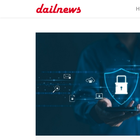
H
Home
About
Daily
Knowledge
Tech
Talk
Business