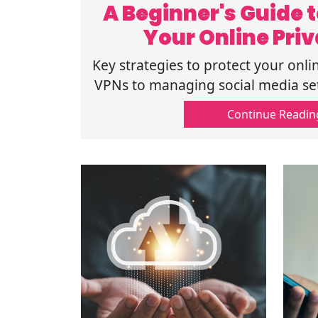
A Beginner's Guide t
Your Online Pri
Strategi
Key strategies to protect your onli
VPNs to managing social media sett
guide ensures the safety of y
Continue Readin