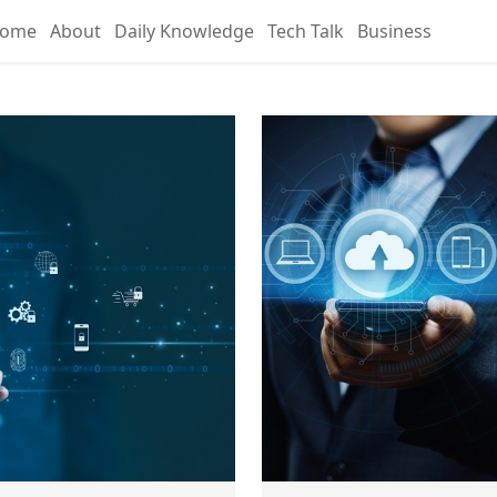
ome
About
Daily Knowledge
Tech Talk
Business