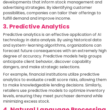
developments that inform stock management and
advertising strategies. By identifying customer
possibilities, companies can tailor their offerings to
fulfill demand and improve income.
3. Predictive Analytics
Predictive analytics is an effective application of AI
technology in data analysis. By using historical data
and system-learning algorithms, organizations can
forecast future consequences with an extremely high
degree of accuracy. Predictive models help groups
anticipate client behavior, discover capability
dangers, and make strategic selections.
For example, financial institutions utilize predictive
analytics to evaluate credit score risks, allowing them
to make knowledgeable lending decisions. Similarly,
retailers use predictive models to optimize inventory
levels, ensuring they meet purchaser demand while
minimizing excess stock.
4. Natural Language Processing