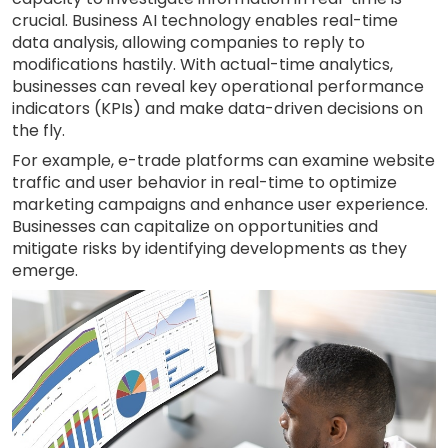
crucial. Business AI technology enables real-time
data analysis, allowing companies to reply to
modifications hastily. With actual-time analytics,
businesses can reveal key operational performance
indicators (KPIs) and make data-driven decisions on
the fly.
For example, e-trade platforms can examine website
traffic and user behavior in real-time to optimize
marketing campaigns and enhance user experience.
Businesses can capitalize on opportunities and
mitigate risks by identifying developments as they
emerge.