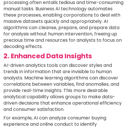
processing often entails tedious and time-consuming
manual tasks. Business AI technology automates
these processes, enabling corporations to deal with
massive datasets quickly and appropriately. AI
algorithms can cleanse, prepare, and prepare data
for analysis without human intervention, freeing up
precious time and resources for analysts to focus on
decoding effects.
2. Enhanced Data Insights
AI-driven analytics tools can discover styles and
trends in information that are invisible to human
analysts. Machine learning algorithms can discover
correlations between variables, find anomalies, and
provide real-time insights. This more desirable
analytical capability allows groups to make data-
driven decisions that enhance operational efficiency
and consumer satisfaction.
For example, AI can analyze consumer buying
experience and online conduct to identify