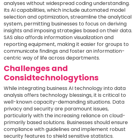
analyses without widespread coding understanding.
Its AI capabilities, which include automated model
selection and optimization, streamline the analytical
system, permitting businesses to focus on deriving
insights and imposing strategies based on their data.
SAS also affords information visualization and
reporting equipment, making it easier for groups to
communicate findings and foster an information-
centric way of life across departments.
Challenges and
Considtechnologytions
While integrating business AI technology into data
analysis offers technology blessings, it is critical to
well-known capacity-demanding situations. Data
privacy and security are paramount issues,
particularly with the increasing reliance on cloud-
primarily based solutions. Businesses should ensure
compliance with guidelines and implement robust
security features to shield sensitive statistics.