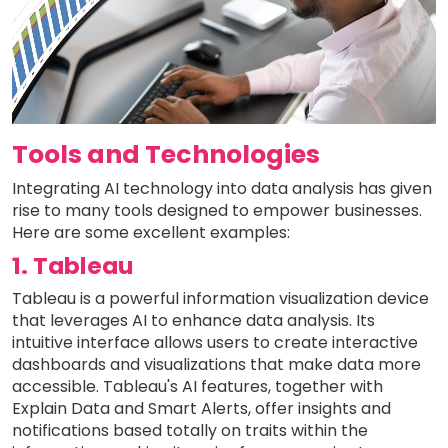
Tools and Technologies
Integrating AI technology into data analysis has given
rise to many tools designed to empower businesses.
Here are some excellent examples:
1. Tableau
Tableau is a powerful information visualization device
that leverages AI to enhance data analysis. Its
intuitive interface allows users to create interactive
dashboards and visualizations that make data more
accessible. Tableau's AI features, together with
Explain Data and Smart Alerts, offer insights and
notifications based totally on traits within the