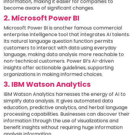
information, making it easier for companies to
become aware of significant changes.
2. Microsoft Power BI
Microsoft Power BI is another famous commercial
enterprise intelligence tool that integrates AI talents.
Its natural language question function permits
customers to interact with data using everyday
language, making data analysis more reachable to
non-technical customers. Power BI’s AI-driven
insights offer actionable guidelines, supporting
organizations in making informed choices.
3. IBM Watson Analytics
IBM Watson Analytics harnesses the energy of AI to
simplify data analysis. It gives automated data
education, predictive analytics, and herbal language
processing capabilities. Businesses can discover their
information through the use of visualizations and
benefit insights without requiring huge information
analysis information.