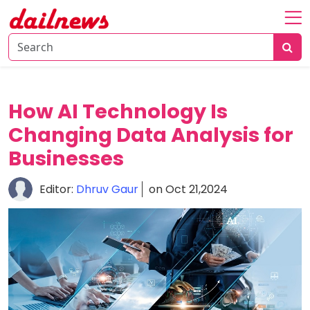
Home
About
Daily
How AI Technology Is
Knowledge
Changing Data Analysis for
Tech
Businesses
Talk
Business
Editor:
Dhruv Gaur
on Oct 21,2024