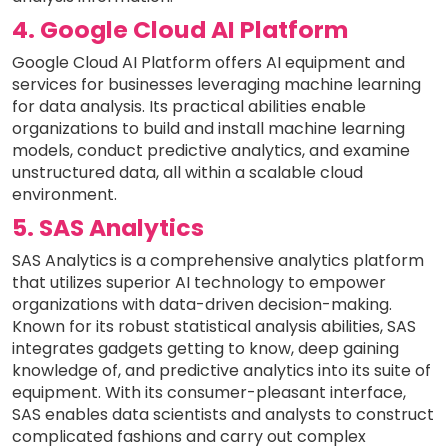
4. Google Cloud AI Platform
Google Cloud AI Platform offers AI equipment and
services for businesses leveraging machine learning
for data analysis. Its practical abilities enable
organizations to build and install machine learning
models, conduct predictive analytics, and examine
unstructured data, all within a scalable cloud
environment.
5. SAS Analytics
SAS Analytics is a comprehensive analytics platform
that utilizes superior AI technology to empower
organizations with data-driven decision-making.
Known for its robust statistical analysis abilities, SAS
integrates gadgets getting to know, deep gaining
knowledge of, and predictive analytics into its suite of
equipment. With its consumer-pleasant interface,
SAS enables data scientists and analysts to construct
complicated fashions and carry out complex