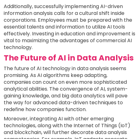
Additionally, successfully implementing AI-driven
information analysis calls for a cultural shift inside
corporations. Employees must be prepared with the
essential talents and information to utilize AI tools
effectively. Investing in education and improvement is
vital to maximizing the advantages of commercial AI
technology.
The Future of AI in Data Analysis
The future of AI technology in data analysis seems
promising. As AI algorithms keep adapting,
companies can count on even more sophisticated
analytical abilities. The convergence of AI, system-
gaining knowledge, and big data analytics will pave
the way for advanced data-driven techniques to
redefine how companies function.
Moreover, integrating AI with other emerging
technologies, along with the Internet of Things (IoT)
and blockchain, will further decorate data analysis