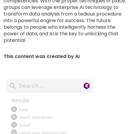
competencies. With the proper techniques in place,
groups can leverage enterprise AI technology to
transform data analysis from a tedious procedure
into a powerful engine for success. The future
belongs to people who intelligently harness the
power of data, and AI is the key to unlocking that
potential.
This content was created by AI