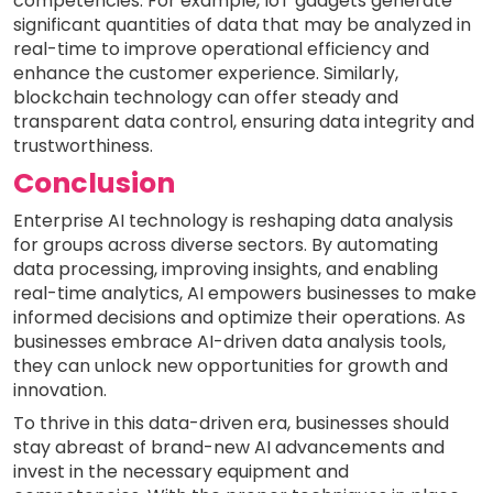
competencies. For example, IoT gadgets generate
significant quantities of data that may be analyzed in
real-time to improve operational efficiency and
enhance the customer experience. Similarly,
blockchain technology can offer steady and
transparent data control, ensuring data integrity and
trustworthiness.
Conclusion
Enterprise AI technology is reshaping data analysis
for groups across diverse sectors. By automating
data processing, improving insights, and enabling
real-time analytics, AI empowers businesses to make
informed decisions and optimize their operations. As
businesses embrace AI-driven data analysis tools,
they can unlock new opportunities for growth and
innovation.
To thrive in this data-driven era, businesses should
stay abreast of brand-new AI advancements and
invest in the necessary equipment and