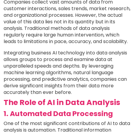
Companies collect vast amounts of data from
customer interactions, sales trends, market research,
and organizational processes. However, the actual
value of this data lies not in its quantity but in its
analysis. Traditional methods of data analysis
regularly require large human intervention, which
leads to limitations in pace, accuracy, and scalability.
Integrating business AI technology into data analysis
allows groups to process and examine data at
unparalleled speeds and depths. By leveraging
machine learning algorithms, natural language
processing, and predictive analytics, companies can
derive significant insights from their data more
accurately than ever before.
The Role of AI in Data Analysis
1. Automated Data Processing
One of the most significant contributions of AI to data
analysis is automation. Traditional information