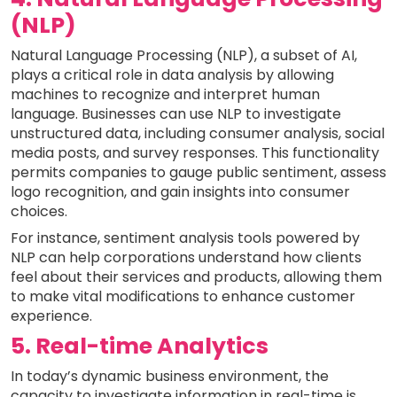
(NLP)
Natural Language Processing (NLP), a subset of AI,
plays a critical role in data analysis by allowing
machines to recognize and interpret human
language. Businesses can use NLP to investigate
unstructured data, including consumer analysis, social
media posts, and survey responses. This functionality
permits companies to gauge public sentiment, assess
logo recognition, and gain insights into consumer
choices.
For instance, sentiment analysis tools powered by
NLP can help corporations understand how clients
feel about their services and products, allowing them
to make vital modifications to enhance customer
experience.
5. Real-time Analytics
In today’s dynamic business environment, the
capacity to investigate information in real-time is