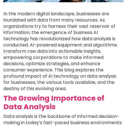
In the modern digital landscape, businesses are
inundated with data from many resources. As
organizations try to harness their vast reservoir of
information, the emergence of business AI
technology has revolutionized how data analysis is
conducted. AI-powered equipment and algorithms
transform raw data into actionable insights,
empowering corporations to make informed
decisions, optimize strategies, and enhance
consumer experience. This blog explores the
profound impact of AI technology on data analysis
for businesses, the various tools available, and the
destiny of this evolving area.
The Growing Importance of
Data Analysis
Data analysis is the backbone of informed decision-
making in today’s fast-paced business environments.