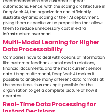
recommendations and customer support
automations. Hence, with the scaling architecture in
DeepSeek AI, the organization can efficiently
illustrate dynamic scaling of their AI deployment,
giving them a specific value proposition that allows
them to reduce unnecessary cost in extra
infrastructure overhead.
Multi-Modal Learning for Higher
Data Processability
Companies have to deal with oceans of information
like customer feedback, social media relations,
financial documents, and the most current sensor
data. Using multi-modal, DeepSeek AI makes it
possible to analyze many different data formats at
the same time, thus making it possible for the
organization to get a complete picture of how it
operates.
Real-Time Data Processing for
Instant Decisions