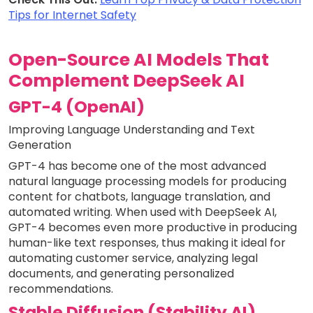
Tips for Internet Safety
Open-Source AI Models That
Complement DeepSeek AI
GPT-4 (OpenAI)
Improving Language Understanding and Text
Generation
GPT-4 has become one of the most advanced
natural language processing models for producing
content for chatbots, language translation, and
automated writing. When used with DeepSeek AI,
GPT-4 becomes even more productive in producing
human-like text responses, thus making it ideal for
automating customer service, analyzing legal
documents, and generating personalized
recommendations.
Stable Diffusion (Stability AI)