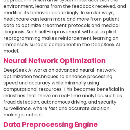
environment, learns from the feedback received, and
modifies its behavior accordingly. In similar ways,
healthcare can learn more and more from patient
data to optimize treatment protocols and medical
diagnosis. Such self-improvement without explicit
reprogramming makes reinforcement learning an
immensely suitable component in the DeepSeek AI
model.
Neural Network Optimization
DeepSeek AI works on advanced neural-network-
optimization techniques to enhance processing
speed and accuracy while minimally using
computational resources. This becomes beneficial in
industries that thrive on real-time analytics, such as
fraud detection, autonomous driving, and security
surveillance, where fast and accurate decision-
making is critical.
Data Preprocessing Engine