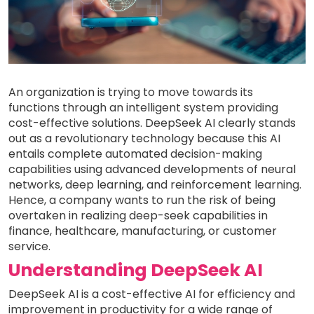
An organization is trying to move towards its
functions through an intelligent system providing
cost-effective solutions. DeepSeek AI clearly stands
out as a revolutionary technology because this AI
entails complete automated decision-making
capabilities using advanced developments of neural
networks, deep learning, and reinforcement learning.
Hence, a company wants to run the risk of being
overtaken in realizing deep-seek capabilities in
finance, healthcare, manufacturing, or customer
service.
Understanding DeepSeek AI
DeepSeek AI is a cost-effective AI for efficiency and
improvement in productivity for a wide range of