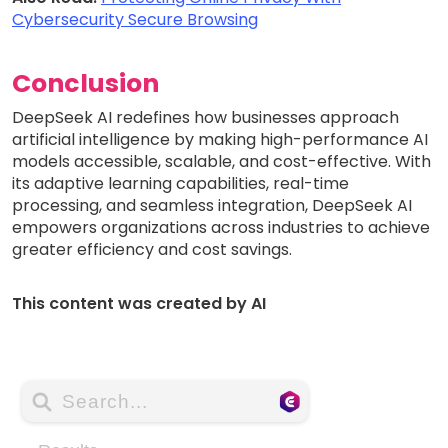
Cybersecurity Secure Browsing
Conclusion
DeepSeek AI redefines how businesses approach
artificial intelligence by making high-performance AI
models accessible, scalable, and cost-effective. With
its adaptive learning capabilities, real-time
processing, and seamless integration, DeepSeek AI
empowers organizations across industries to achieve
greater efficiency and cost savings.
This content was created by AI