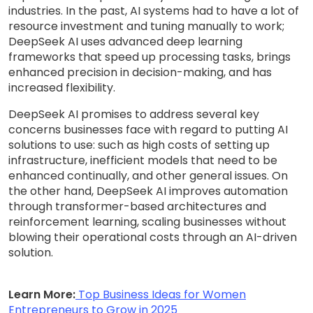
industries. In the past, AI systems had to have a lot of
resource investment and tuning manually to work;
DeepSeek AI uses advanced deep learning
frameworks that speed up processing tasks, brings
enhanced precision in decision-making, and has
increased flexibility.
DeepSeek AI promises to address several key
concerns businesses face with regard to putting AI
solutions to use: such as high costs of setting up
infrastructure, inefficient models that need to be
enhanced continually, and other general issues. On
the other hand, DeepSeek AI improves automation
through transformer-based architectures and
reinforcement learning, scaling businesses without
blowing their operational costs through an AI-driven
solution.
Learn More:
Top Business Ideas for Women
Entrepreneurs to Grow in 2025