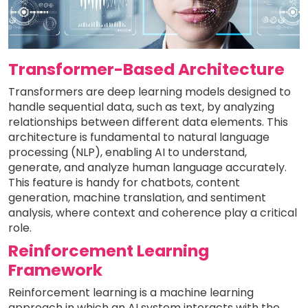
Transformer-Based Architecture
Transformers are deep learning models designed to
handle sequential data, such as text, by analyzing
relationships between different data elements. This
architecture is fundamental to natural language
processing (NLP), enabling AI to understand,
generate, and analyze human language accurately.
This feature is handy for chatbots, content
generation, machine translation, and sentiment
analysis, where context and coherence play a critical
role.
Reinforcement Learning
Framework
Reinforcement learning is a machine learning
approach in which an AI system interacts with the