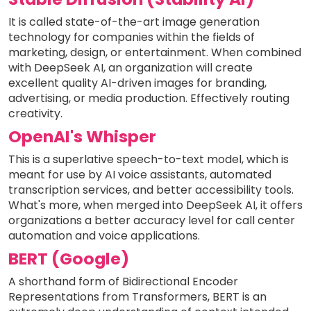
It is called state-of-the-art image generation
technology for companies within the fields of
marketing, design, or entertainment. When combined
with DeepSeek AI, an organization will create
excellent quality AI-driven images for branding,
advertising, or media production. Effectively routing
creativity.
OpenAI's Whisper
This is a superlative speech-to-text model, which is
meant for use by AI voice assistants, automated
transcription services, and better accessibility tools.
What's more, when merged into DeepSeek AI, it offers
organizations a better accuracy level for call center
automation and voice applications.
BERT (Google)
A shorthand form of Bidirectional Encoder
Representations from Transformers, BERT is an