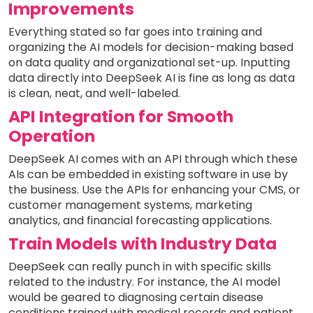
Improvements
Everything stated so far goes into training and
organizing the AI models for decision-making based
on data quality and organizational set-up. Inputting
data directly into DeepSeek AI is fine as long as data
is clean, neat, and well-labeled.
API Integration for Smooth
Operation
DeepSeek AI comes with an API through which these
AIs can be embedded in existing software in use by
the business. Use the APIs for enhancing your CMS, or
customer management systems, marketing
analytics, and financial forecasting applications.
Train Models with Industry Data
DeepSeek can really punch in with specific skills
related to the industry. For instance, the AI model
would be geared to diagnosing certain disease
conditions trained with medical records and patient