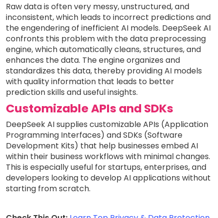
Raw data is often very messy, unstructured, and
inconsistent, which leads to incorrect predictions and
the engendering of inefficient AI models. DeepSeek AI
confronts this problem with the data preprocessing
engine, which automatically cleans, structures, and
enhances the data. The engine organizes and
standardizes this data, thereby providing AI models
with quality information that leads to better
prediction skills and useful insights.
Customizable APIs and SDKs
DeepSeek AI supplies customizable APIs (Application
Programming Interfaces) and SDKs (Software
Development Kits) that help businesses embed AI
within their business workflows with minimal changes.
This is especially useful for startups, enterprises, and
developers looking to develop AI applications without
starting from scratch.
Check This Out:
Learn Top Privacy & Data Protection