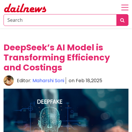
Home
About
Daily
DeepSeek’s AI Model is
Knowledge
Transforming Efficiency
Tech
and Costings
Talk
Business
Editor:
Maharshi Soni
on Feb 18,2025