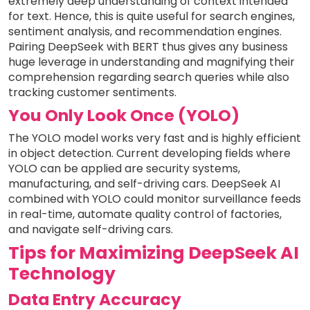
extremely deep understanding of context intended
for text. Hence, this is quite useful for search engines,
sentiment analysis, and recommendation engines.
Pairing DeepSeek with BERT thus gives any business
huge leverage in understanding and magnifying their
comprehension regarding search queries while also
tracking customer sentiments.
You Only Look Once (YOLO)
The YOLO model works very fast and is highly efficient
in object detection. Current developing fields where
YOLO can be applied are security systems,
manufacturing, and self-driving cars. DeepSeek AI
combined with YOLO could monitor surveillance feeds
in real-time, automate quality control of factories,
and navigate self-driving cars.
Tips for Maximizing DeepSeek AI
Technology
Data Entry Accuracy