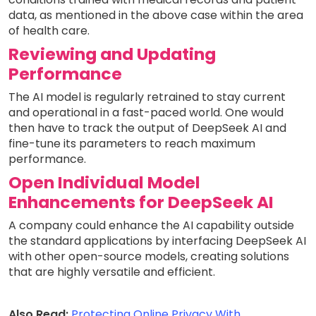
data, as mentioned in the above case within the area
of health care.
Reviewing and Updating
Performance
The AI model is regularly retrained to stay current
and operational in a fast-paced world. One would
then have to track the output of DeepSeek AI and
fine-tune its parameters to reach maximum
performance.
Open Individual Model
Enhancements for DeepSeek AI
A company could enhance the AI capability outside
the standard applications by interfacing DeepSeek AI
with other open-source models, creating solutions
that are highly versatile and efficient.
Also Read:
Protecting Online Privacy With