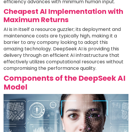
efficiency advances with minimum human input.
Cheapest AI Implementation with
Maximum Returns
AI is in itself a resource guzzler; its deployment and
maintenance costs are typically high, making it a
barrier to any company looking to adopt this
amazing technology. DeepSeek AI is providing this
delivery through an efficient AI infrastructure that
effectively utilizes computational resources without
compromising the performance quality.
Components of the DeepSeek AI
Model