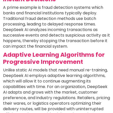
A prime example is fraud detection systems which
banks and financial institutions typically deploy.
Traditional fraud detection methods use batch
processing, leading to delayed response times.
DeepSeek AI analyzes incoming transactions as
successive events and detects suspicious activity as it
happens, thereby stopping the transaction before it
can impact the financial system.
Adaptive Learning Algorithms for
Progressive Improvement
Unlike static AI models that need manual re-training,
DeepSeek AI employs adaptive learning algorithms,
which will allow it to continue augmenting its
capabilities with time. For an organization, DeepSeek
AI adapts and grows with the market, customer
preference, and industry regulations. Retailers, pricing
their wares, or logistics operators optimizing their
delivery routes, will be provided with uninterrupted