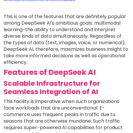
This is one of the features that are definitely popular
among DeepSeek AI's ambitious goals: multimodal
learning-the ability to understand and interpret
diverse kinds of data simultaneously. Regardless of
the types of data (text, images, voice, or numerical),
DeepSeek AI, therefore, maximizes business insight to
take more informed decisions as well as operational
efficiency.
Features of DeepSeek AI
Scalable Infrastructure for
Seamless Integration of AI
This facility is imperative when such organizations
face workloads that are unconventional. E-
commerce uses frequent peaks in traffic due to
seasons that are otherwise mundane. Such traffic
requires super-powered AI capabilities for product