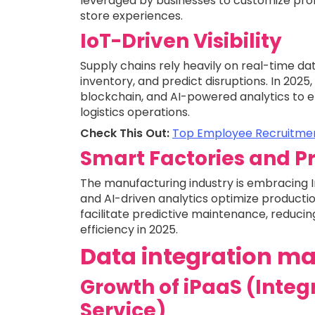
leveraged by businesses to customize pro
store experiences.
IoT-Driven Visibility
Supply chains rely heavily on real-time d
inventory, and predict disruptions. In 2025,
blockchain, and AI-powered analytics to e
logistics operations.
Check This Out:
Top Employee Recruitment
Smart Factories and P
The manufacturing industry is embracing I
and AI-driven analytics optimize productio
facilitate predictive maintenance, reduci
efficiency in 2025.
Data integration ma
Growth of iPaaS (Integ
Service)