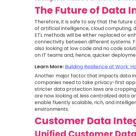
The Future of Data I
Therefore, it is safe to say that the future
of artificial intelligence, cloud computing
ETL methods will be either replaced or en
connectivity between different systems. F
also looking at low code and no code solu
on IT teams and, hence, quicker deployme
Learn More:
Building Resilience at Work:
Another major factor that impacts data in
companies need to take privacy-first app
stricter data protection laws are cropping
are now looking at less centralized data a
enable fluently scalable, rich, and intelli
environments.
Customer Data Integ
Unified Customer Data