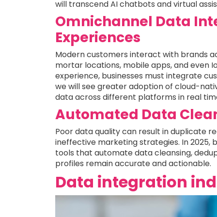
will transcend AI chatbots and virtual ass
Omnichannel Data Inte
Experiences
Modern customers interact with brands ac
mortar locations, mobile apps, and even I
experience, businesses must integrate cus
we will see greater adoption of cloud-nat
data across different platforms in real tim
Automated Data Clean
Poor data quality can result in duplicate r
ineffective marketing strategies. In 2025, 
tools that automate data cleansing, dedup
profiles remain accurate and actionable.
Data integration in