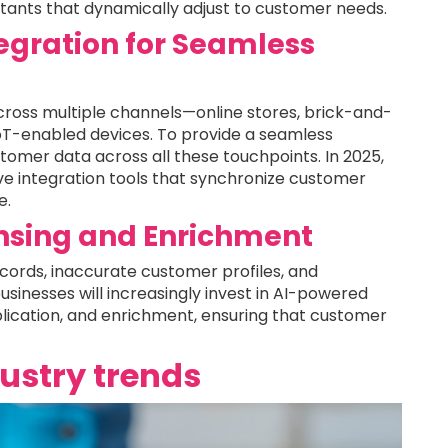
istants that dynamically adjust to customer needs.
gration for Seamless
ross multiple channels—online stores, brick-and-
oT-enabled devices. To provide a seamless
tomer data across all these touchpoints. In 2025,
ive integration tools that synchronize customer
e.
sing and Enrichment
ecords, inaccurate customer profiles, and
businesses will increasingly invest in AI-powered
lication, and enrichment, ensuring that customer
dustry trends