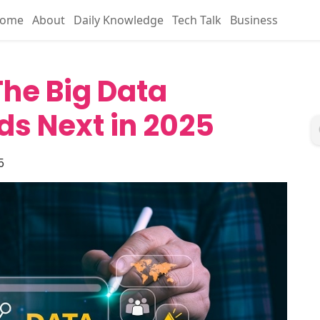
ome
About
Daily Knowledge
Tech Talk
Business
he Big Data
ds Next in 2025
5