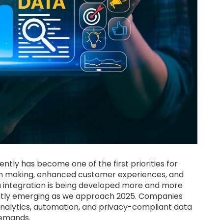
ntly has become one of the first priorities for
on making, enhanced customer experiences, and
ta integration is being developed more and more
ntly emerging as we approach 2025. Companies
alytics, automation, and privacy-compliant data
demands.