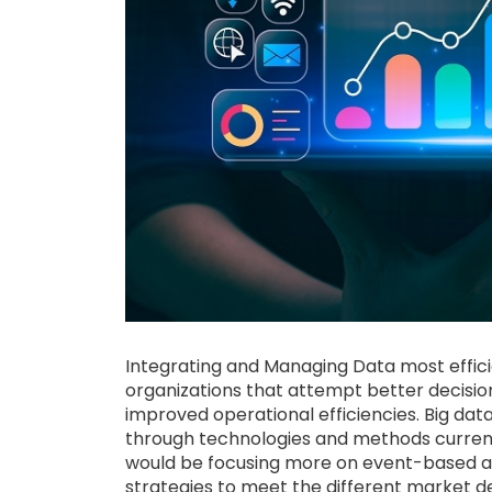
Integrating and Managing Data most efficie
organizations that attempt better decisi
improved operational efficiencies. Big da
through technologies and methods curre
would be focusing more on event-based an
strategies to meet the different market 