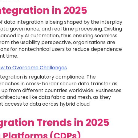
ntegration in 2025
 of data integration is being shaped by the interplay
, data governance, and real time processing. Existing
hanced by AI automation, thus ensuring seamless
rom the usability perspective, organizations are
tions for nontechnical users to reduce dependence
nt time.
 How to Overcome Challenges
tegration is regulatory compliance. The
roaches in cross-border secure data transfer as
 up from different countries worldwide. Businesses
rchitectures like data fabric and mesh, as they
gent access to data across hybrid cloud
ration Trends in 2025
 Platforms (CDPs)