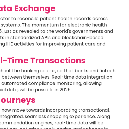
Data Exchange
sector to reconcile patient health records across
ce systems. The momentum for electronic health
25, just as revealed to the world's governments and
nts in standardized APIs and blockchain-based
g IHE activities for improving patient care and
l-Time Transactions
hout the banking sector, so that banks and fintech
s between themselves. Real-time data integration
d automated compliance monitoring, allowing
al data, will be possible in 2025.
Journeys
 now move towards incorporating transactional,
y integrated, seamless shopping experience. Along
commendation engines, real-time data will be