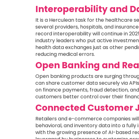
Interoperability and 
It is a Herculean task for the healthcare 
several providers, hospitals, and insuran
record interoperability will continue in 20
industry leaders who put active investme
health data exchanges just as other pendin
reducing medical errors.
Open Banking and Rea
Open banking products are surging throug
can share customer data securely via API
on finance payments, fraud detection, an
customers better control over their financi
Connected Customer 
Retailers and e-commerce companies will
behavioral, and inventory data into a full
with the growing presence of AI-based re