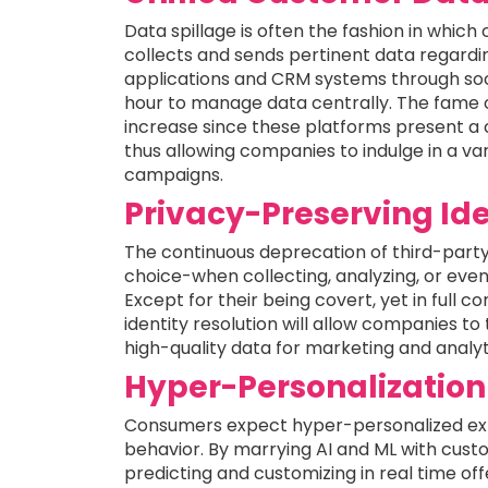
Data spillage is often the fashion in whic
collects and sends pertinent data regardin
applications and CRM systems through socia
hour to manage data centrally. The fame 
increase since these platforms present a 
thus allowing companies to indulge in a v
campaigns.
Privacy-Preserving Ide
The continuous deprecation of third-party 
choice-when collecting, analyzing, or ev
Except for their being covert, yet in full c
identity resolution will allow companies to
high-quality data for marketing and analyt
Hyper-Personalization
Consumers expect hyper-personalized exp
behavior. By marrying AI and ML with custo
predicting and customizing in real time off