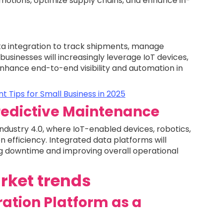
motions, optimize supply chains, and enhance in-
ata integration to track shipments, manage
 businesses will increasingly leverage IoT devices,
nhance end-to-end visibility and automation in
 Tips for Small Business in 2025
redictive Maintenance
ndustry 4.0, where IoT-enabled devices, robotics,
n efficiency. Integrated data platforms will
ng downtime and improving overall operational
rket trends
ration Platform as a