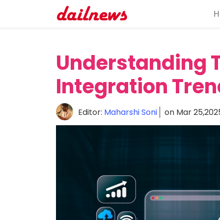
H
Home
About
Understanding T
Daily
Integration Tren
Knowledge
Tech
Editor:
Maharshi Soni
on Mar 25,202
Talk
Business