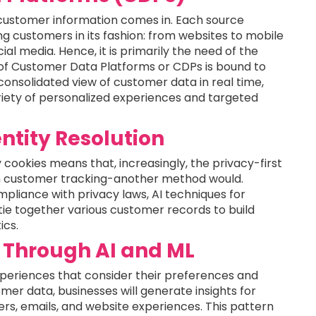
h customer information comes in. Each source
g customers in its fashion: from websites to mobile
l media. Hence, it is primarily the need of the
of Customer Data Platforms or CDPs is bound to
consolidated view of customer data in real time,
ariety of personalized experiences and targeted
ntity Resolution
cookies means that, increasingly, the privacy-first
en customer tracking-another method would.
ompliance with privacy laws, AI techniques for
 tie together various customer records to build
ics.
 Through AI and ML
eriences that consider their preferences and
mer data, businesses will generate insights for
ers, emails, and website experiences. This pattern