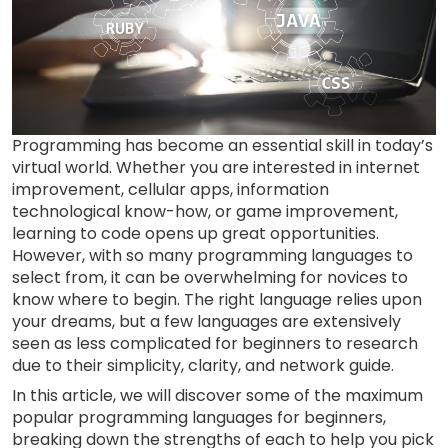
Programming has become an essential skill in today’s
virtual world. Whether you are interested in internet
improvement, cellular apps, information
technological know-how, or game improvement,
learning to code opens up great opportunities.
However, with so many programming languages to
select from, it can be overwhelming for novices to
know where to begin. The right language relies upon
your dreams, but a few languages are extensively
seen as less complicated for beginners to research
due to their simplicity, clarity, and network guide.
In this article, we will discover some of the maximum
popular programming languages for beginners,
breaking down the strengths of each to help you pick