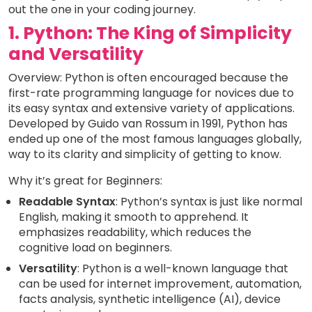
out the one in your coding journey.
1. Python: The King of Simplicity
and Versatility
Overview: Python is often encouraged because the
first-rate programming language for novices due to
its easy syntax and extensive variety of applications.
Developed by Guido van Rossum in 1991, Python has
ended up one of the most famous languages globally,
way to its clarity and simplicity of getting to know.
Why it’s great for Beginners:
Readable Syntax
: Python’s syntax is just like normal
English, making it smooth to apprehend. It
emphasizes readability, which reduces the
cognitive load on beginners.
Versatility
: Python is a well-known language that
can be used for internet improvement, automation,
facts analysis, synthetic intelligence (AI), device