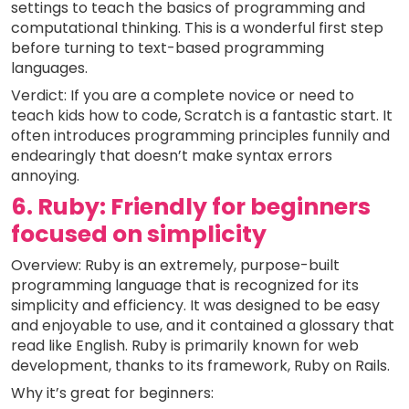
settings to teach the basics of programming and
computational thinking. This is a wonderful first step
before turning to text-based programming
languages.
Verdict: If you are a complete novice or need to
teach kids how to code, Scratch is a fantastic start. It
often introduces programming principles funnily and
endearingly that doesn’t make syntax errors
annoying.
6. Ruby: Friendly for beginners
focused on simplicity
Overview: Ruby is an extremely, purpose-built
programming language that is recognized for its
simplicity and efficiency. It was designed to be easy
and enjoyable to use, and it contained a glossary that
read like English. Ruby is primarily known for web
development, thanks to its framework, Ruby on Rails.
Why it’s great for beginners: