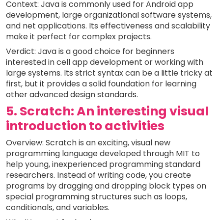
Context: Java is commonly used for Android app
development, large organizational software systems,
and net applications. Its effectiveness and scalability
make it perfect for complex projects.
Verdict: Java is a good choice for beginners
interested in cell app development or working with
large systems. Its strict syntax can be a little tricky at
first, but it provides a solid foundation for learning
other advanced design standards.
5. Scratch: An interesting visual
introduction to activities
Overview: Scratch is an exciting, visual new
programming language developed through MIT to
help young, inexperienced programming standard
researchers. Instead of writing code, you create
programs by dragging and dropping block types on
special programming structures such as loops,
conditionals, and variables.