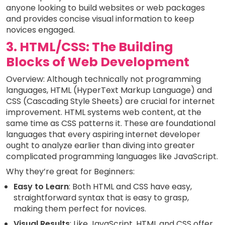
anyone looking to build websites or web packages
and provides concise visual information to keep
novices engaged.
3. HTML/CSS: The Building
Blocks of Web Development
Overview: Although technically not programming
languages, HTML (HyperText Markup Language) and
CSS (Cascading Style Sheets) are crucial for internet
improvement. HTML systems web content, at the
same time as CSS patterns it. These are foundational
languages that every aspiring internet developer
ought to analyze earlier than diving into greater
complicated programming languages like JavaScript.
Why they’re great for Beginners:
Easy to Learn
: Both HTML and CSS have easy,
straightforward syntax that is easy to grasp,
making them perfect for novices.
Visual Results
: Like JavaScript, HTML and CSS offer