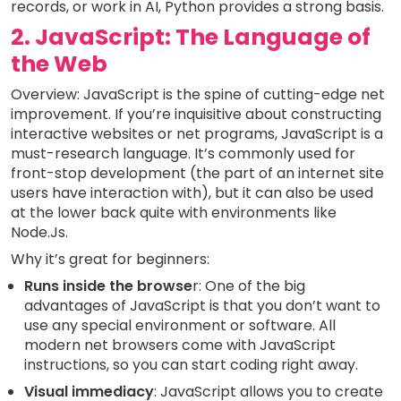
records, or work in AI, Python provides a strong basis.
2. JavaScript: The Language of
the Web
Overview: JavaScript is the spine of cutting-edge net
improvement. If you’re inquisitive about constructing
interactive websites or net programs, JavaScript is a
must-research language. It’s commonly used for
front-stop development (the part of an internet site
users have interaction with), but it can also be used
at the lower back quite with environments like
Node.Js.
Why it’s great for beginners:
Runs inside the browse
r: One of the big
advantages of JavaScript is that you don’t want to
use any special environment or software. All
modern net browsers come with JavaScript
instructions, so you can start coding right away.
Visual immediacy
: JavaScript allows you to create