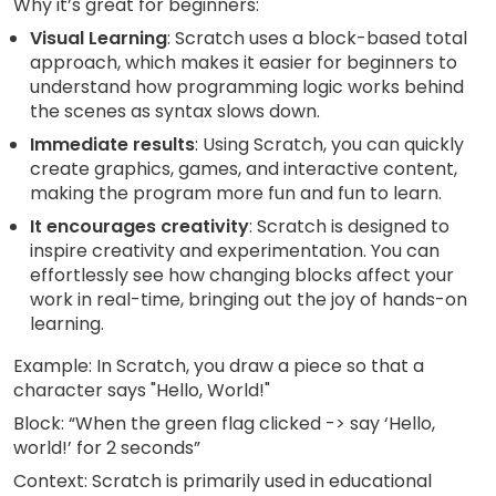
Why it’s great for beginners:
Visual Learning
: Scratch uses a block-based total
approach, which makes it easier for beginners to
understand how programming logic works behind
the scenes as syntax slows down.
Immediate results
: Using Scratch, you can quickly
create graphics, games, and interactive content,
making the program more fun and fun to learn.
It encourages creativity
: Scratch is designed to
inspire creativity and experimentation. You can
effortlessly see how changing blocks affect your
work in real-time, bringing out the joy of hands-on
learning.
Example: In Scratch, you draw a piece so that a
character says "Hello, World!"
Block: “When the green flag clicked -> say ‘Hello,
world!’ for 2 seconds”
Context: Scratch is primarily used in educational