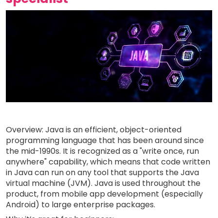
Overview: Java is an efficient, object-oriented
programming language that has been around since
the mid-1990s. It is recognized as a "write once, run
anywhere" capability, which means that code written
in Java can run on any tool that supports the Java
virtual machine (JVM). Java is used throughout the
product, from mobile app development (especially
Android) to large enterprise packages.