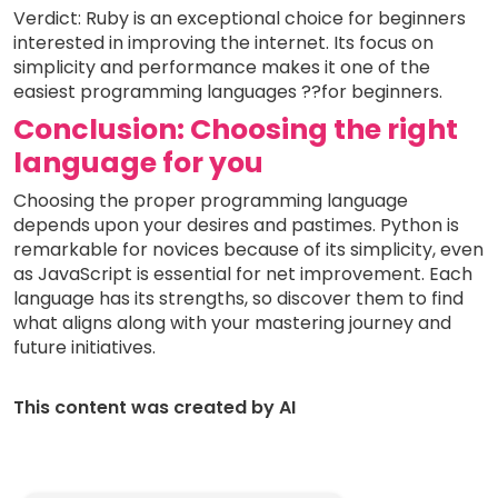
Verdict: Ruby is an exceptional choice for beginners
interested in improving the internet. Its focus on
simplicity and performance makes it one of the
easiest programming languages ??for beginners.
Conclusion: Choosing the right
language for you
Choosing the proper programming language
depends upon your desires and pastimes. Python is
remarkable for novices because of its simplicity, even
as JavaScript is essential for net improvement. Each
language has its strengths, so discover them to find
what aligns along with your mastering journey and
future initiatives.
This content was created by AI