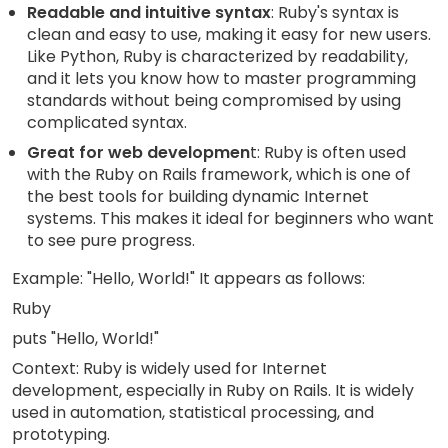
Readable and intuitive syntax
: Ruby's syntax is
clean and easy to use, making it easy for new users.
Like Python, Ruby is characterized by readability,
and it lets you know how to master programming
standards without being compromised by using
complicated syntax.
Great for web developmen
t: Ruby is often used
with the Ruby on Rails framework, which is one of
the best tools for building dynamic Internet
systems. This makes it ideal for beginners who want
to see pure progress.
Example: "Hello, World!" It appears as follows:
Ruby
puts "Hello, World!"
Context: Ruby is widely used for Internet
development, especially in Ruby on Rails. It is widely
used in automation, statistical processing, and
prototyping.