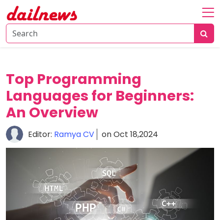
Home
About
Daily
Top Programming
Knowledge
Languages for Beginners:
Tech
An Overview
Talk
Business
Editor:
Ramya CV
on Oct 18,2024