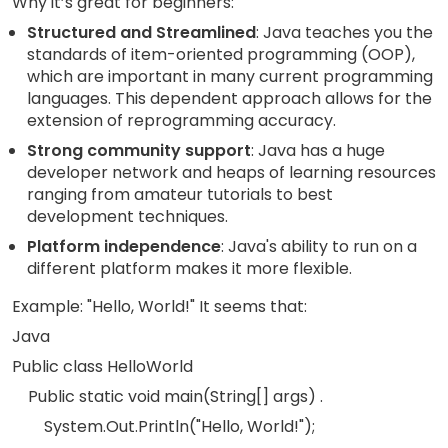
Why it’s great for beginners:
Structured and Streamlined
: Java teaches you the
standards of item-oriented programming (OOP),
which are important in many current programming
languages. This dependent approach allows for the
extension of reprogramming accuracy.
Strong community support
: Java has a huge
developer network and heaps of learning resources
ranging from amateur tutorials to best
development techniques.
Platform independence
: Java's ability to run on a
different platform makes it more flexible.
Example: "Hello, World!" It seems that:
Java
Public class HelloWorld
Public static void main(String[] args) .
System.Out.Println("Hello, World!");