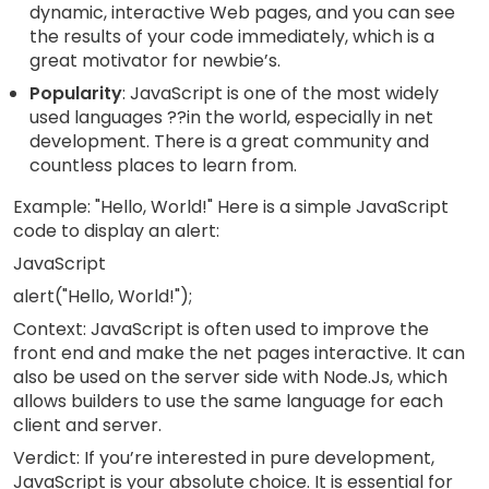
dynamic, interactive Web pages, and you can see
the results of your code immediately, which is a
great motivator for newbie’s.
Popularity
: JavaScript is one of the most widely
used languages ??in the world, especially in net
development. There is a great community and
countless places to learn from.
Example: "Hello, World!" Here is a simple JavaScript
code to display an alert:
JavaScript
alert("Hello, World!");
Context: JavaScript is often used to improve the
front end and make the net pages interactive. It can
also be used on the server side with Node.Js, which
allows builders to use the same language for each
client and server.
Verdict: If you’re interested in pure development,
JavaScript is your absolute choice. It is essential for