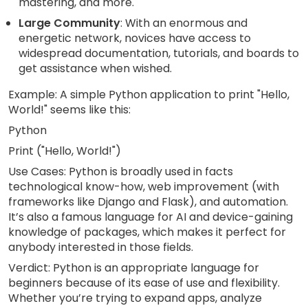
mastering, and more.
Large Community
: With an enormous and
energetic network, novices have access to
widespread documentation, tutorials, and boards to
get assistance when wished.
Example: A simple Python application to print "Hello,
World!" seems like this:
Python
Print ("Hello, World!")
Use Cases: Python is broadly used in facts
technological know-how, web improvement (with
frameworks like Django and Flask), and automation.
It’s also a famous language for AI and device-gaining
knowledge of packages, which makes it perfect for
anybody interested in those fields.
Verdict: Python is an appropriate language for
beginners because of its ease of use and flexibility.
Whether you’re trying to expand apps, analyze