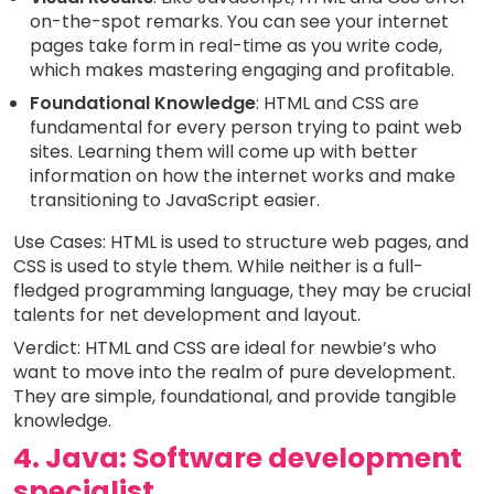
on-the-spot remarks. You can see your internet
pages take form in real-time as you write code,
which makes mastering engaging and profitable.
Foundational Knowledge
: HTML and CSS are
fundamental for every person trying to paint web
sites. Learning them will come up with better
information on how the internet works and make
transitioning to JavaScript easier.
Use Cases: HTML is used to structure web pages, and
CSS is used to style them. While neither is a full-
fledged programming language, they may be crucial
talents for net development and layout.
Verdict: HTML and CSS are ideal for newbie’s who
want to move into the realm of pure development.
They are simple, foundational, and provide tangible
knowledge.
4. Java: Software development
specialist