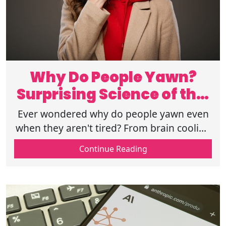
Why Do People Yawn?
Surprising Science of this
Daily Habit
Ever wondered why do people yawn even
when they aren't tired? From brain cooling
to social signals, the science behind
Continue Reading
yawning is stranger than you think today