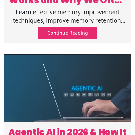
Works and Why We Often
Forget Information?
Learn effective memory improvement
techniques, improve memory retention,
and understand the science behind human
Continue Reading
memory and forgetting. Read more here!
Agentic AI in 2026 & How It