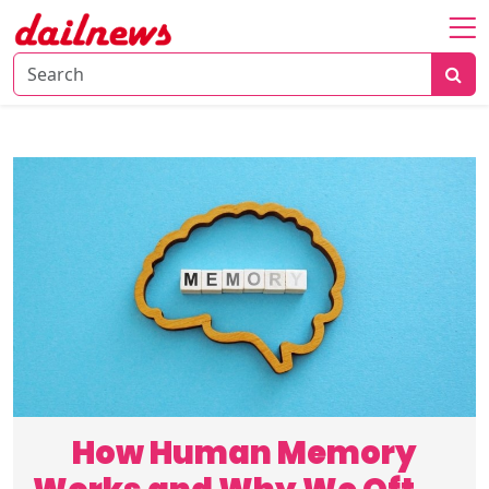
Home
About
Daily
Knowledge
Tech
Talk
Business
How Human Memory