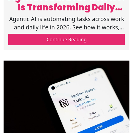
Is Transforming Daily
Work Life
Agentic AI is automating tasks across work
and daily life in 2026. See how it works,
real use cases, tools, and risks shaping the
Continue Reading
shift. Learn more now.