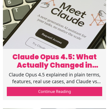
Claude Opus 4.5: What
Actually Changed in
Modern AI
Claude Opus 4.5 explained in plain terms,
features, real use cases, and Claude vs
ChatGPT differences across latest AI
Continue Reading
models 2026. Read before choosing.