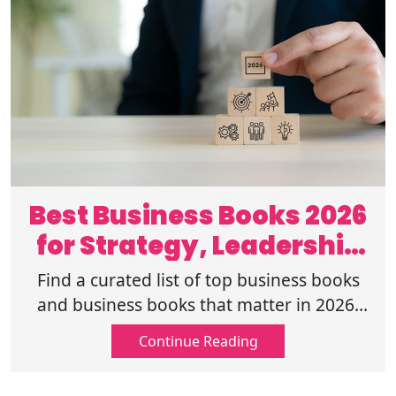
Best Business Books 2026
for Strategy, Leadership
and Growth
Find a curated list of top business books
and business books that matter in 2026,
covering leadership, growth, innovation,
Continue Reading
and purpose-driven success.