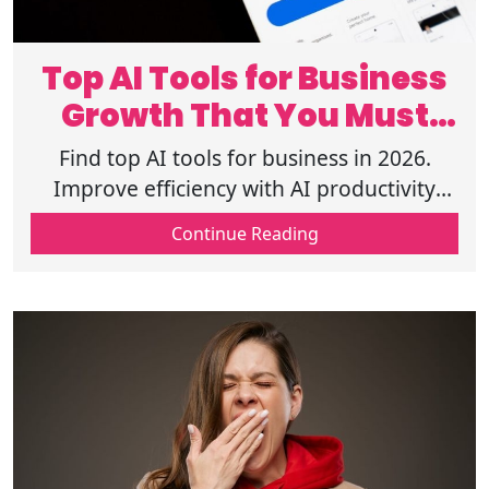
Top AI Tools for Business
Growth That You Must
Try in 2026
Find top AI tools for business in 2026.
Improve efficiency with AI productivity
tools, automation tools, and smart
Continue Reading
business AI solutions. Read the full guide!